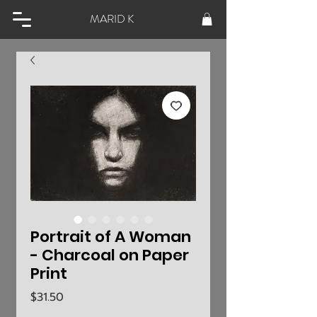
MARID K
Portrait of A Woman
- Charcoal on Paper
Print
Price
$31.50