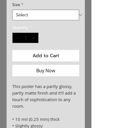
Size
*
Quantity
*
Add to Cart
Buy Now
This poster has a partly glossy, 
partly matte finish and it'll add a 
touch of sophistication to any 
room.
• 10 mil (0.25 mm) thick
• Slightly glossy