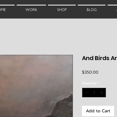
OME
WORK
SHOP
BLOG
And Birds Are 
Price
$350.00
Quantity
*
Add to Cart