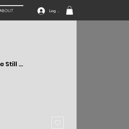
Log In
ABOUT
Still ...