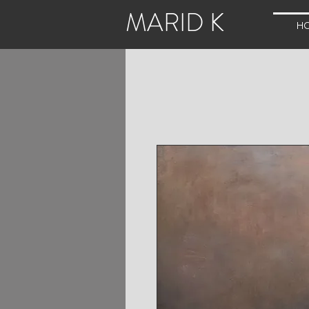
MARID K
H