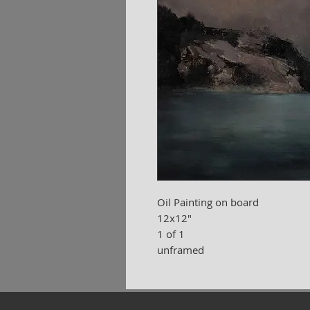
Oil Painting on board
12x12"
1 of 1
unframed