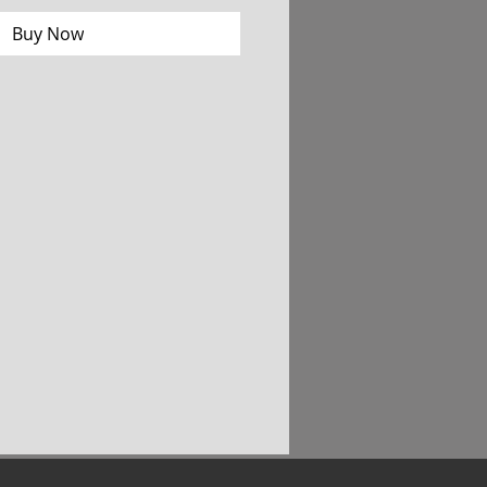
Buy Now